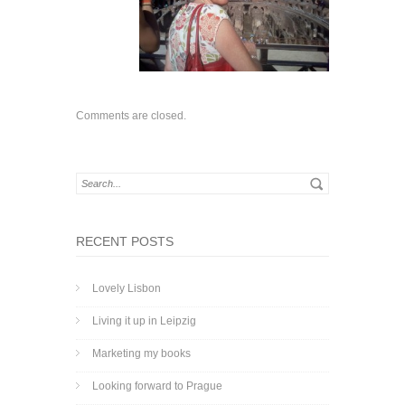
Comments are closed.
RECENT POSTS
Lovely Lisbon
Living it up in Leipzig
Marketing my books
Looking forward to Prague