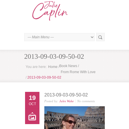
2013-09-03-09-50-02
Book News
/
You are here:
Home
/
From Rome With Love
/
2013-09-03-09-50-02
2013-09-03-09-50-02
19
Posted by:
Jules Wake
No comments
OCT