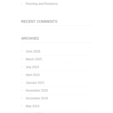
Running and Romance
RECENT COMMENTS
ARCHIVES
June 2026
March 2025
July 2024
April 2022
January 2021
November 2020
December 2019
May 2019