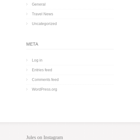
General
Travel News
Uncategorized
META
Log in
Entries feed
Comments feed
WordPress.org
Jules on Instagram