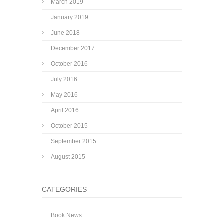
March 2019
January 2019
June 2018
December 2017
October 2016
July 2016
May 2016
April 2016
October 2015
September 2015
August 2015
CATEGORIES
Book News