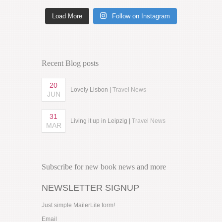
Load More
Follow on Instagram
Recent Blog posts
20
Lovely Lisbon |
Travel News
JUN
31
Living it up in Leipzig |
Travel News
MAR
Subscribe for new book news and more
NEWSLETTER SIGNUP
Just simple MailerLite form!
Email