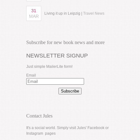
31
Living it up in Leipzig |
Travel News
MAR
Subscribe for new book news and more
NEWSLETTER SIGNUP
Just simple MailerLite form!
Email
Subscribe
Contact Jules
It's a social world. Simply visit Jules'
Facebook
or
Instagram
pages