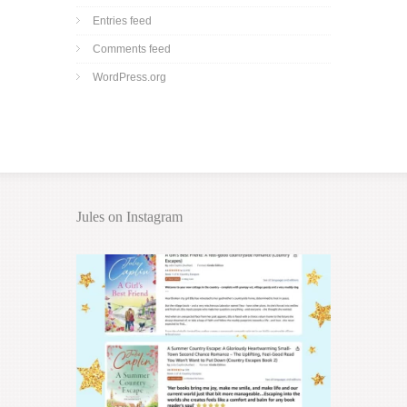
Entries feed
Comments feed
WordPress.org
Jules on Instagram