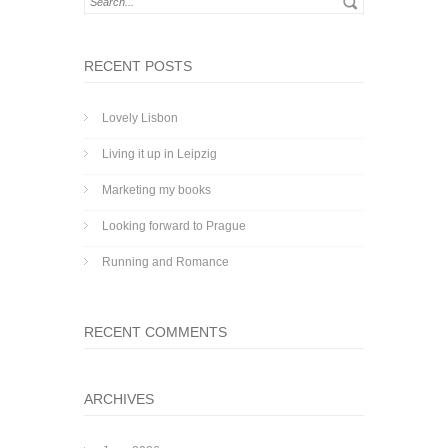
RECENT POSTS
Lovely Lisbon
Living it up in Leipzig
Marketing my books
Looking forward to Prague
Running and Romance
RECENT COMMENTS
ARCHIVES