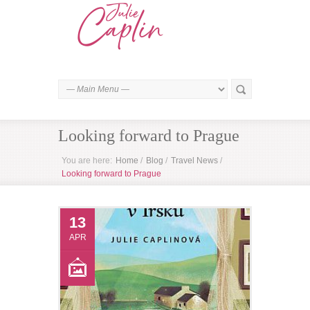
Looking forward to Prague
You are here:
Home
/
Blog
/
Travel News
/
Looking forward to Prague
13
APR