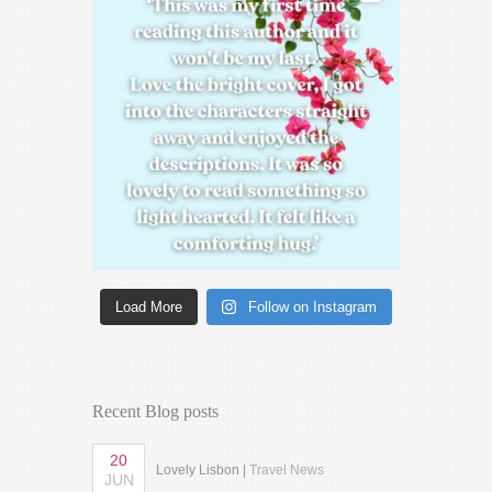
Load More
Follow on Instagram
Recent Blog posts
20
Lovely Lisbon |
Travel News
JUN