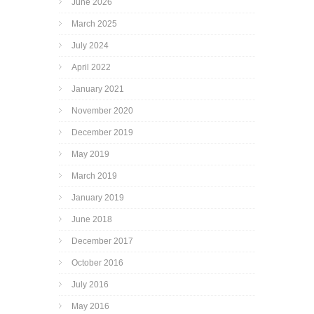
June 2026
March 2025
July 2024
April 2022
January 2021
November 2020
December 2019
May 2019
March 2019
January 2019
June 2018
December 2017
October 2016
July 2016
May 2016