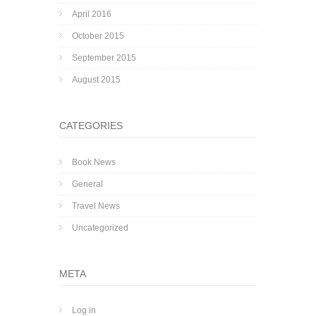
April 2016
October 2015
September 2015
August 2015
CATEGORIES
Book News
General
Travel News
Uncategorized
META
Log in