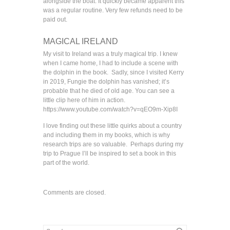
alongside the boat. It quickly became apparent this
was a regular routine. Very few refunds need to be
paid out.
MAGICAL IRELAND
My visit to Ireland was a truly magical trip. I knew
when I came home, I had to include a scene with
the dolphin in the book. Sadly, since I visited Kerry
in 2019, Fungie the dolphin has vanished; it’s
probable that he died of old age. You can see a
little clip here of him in action.
https://www.youtube.com/watch?v=qEO9m-Xip8I
I love finding out these little quirks about a country
and including them in my books, which is why
research trips are so valuable. Perhaps during my
trip to Prague I’ll be inspired to set a book in this
part of the world.
Comments are closed.