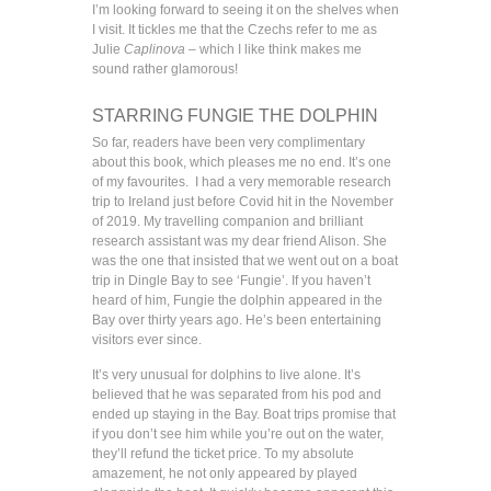
I’m looking forward to seeing it on the shelves when
I visit. It tickles me that the Czechs refer to me as
Julie
Caplinova
– which I like think makes me
sound rather glamorous!
STARRING FUNGIE THE DOLPHIN
So far, readers have been very complimentary
about this book, which pleases me no end. It’s one
of my favourites. I had a very memorable research
trip to Ireland just before Covid hit in the November
of 2019. My travelling companion and brilliant
research assistant was my dear friend Alison. She
was the one that insisted that we went out on a boat
trip in Dingle Bay to see ‘Fungie’. If you haven’t
heard of him, Fungie the dolphin appeared in the
Bay over thirty years ago. He’s been entertaining
visitors ever since.
It’s very unusual for dolphins to live alone. It’s
believed that he was separated from his pod and
ended up staying in the Bay. Boat trips promise that
if you don’t see him while you’re out on the water,
they’ll refund the ticket price. To my absolute
amazement, he not only appeared by played