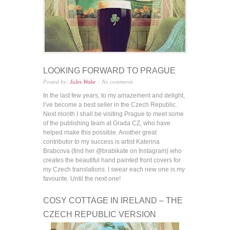
LOOKING FORWARD TO PRAGUE
Posted by:
Jules Wake
No comments
In the last few years, to my amazement and delight,
I’ve become a best seller in the Czech Republic.
Next month I shall be visiting Prague to meet some
of the publishing team at Grada CZ, who have
helped make this possible. Another great
contributor to my success is artist Katerina
Brabcova (find her @brabikate on Instagram) who
creates the beautiful hand painted front covers for
my Czech translations. I swear each new one is my
favourite. Until the next one!
COSY COTTAGE IN IRELAND – THE
CZECH REPUBLIC VERSION