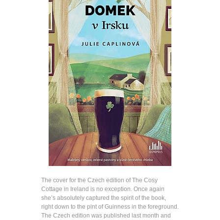
The cover for the Czech edition of The Cosy
Cottage in Ireland is no exception. Once again
she’s absolutely captured the spirit of the book,
right down to the pint of Guinness in the foreground.
The Czech edition was published last month and