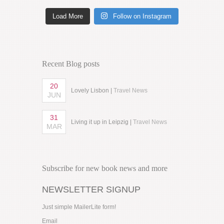
Load More
Follow on Instagram
Recent Blog posts
20
Lovely Lisbon |
Travel News
JUN
31
Living it up in Leipzig |
Travel News
MAR
Subscribe for new book news and more
NEWSLETTER SIGNUP
Just simple MailerLite form!
Email