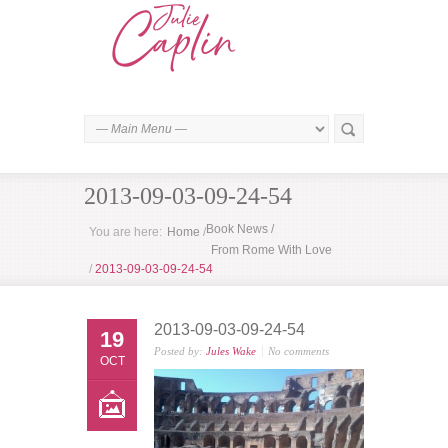
2013-09-03-09-24-54
Book News
/
You are here:
Home
/
From Rome With Love
/
2013-09-03-09-24-54
2013-09-03-09-24-54
19
Posted by:
Jules Wake
No comments
OCT