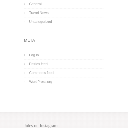
General
Travel News
Uncategorized
META
Log in
Entries feed
Comments feed
WordPress.org
Jules on Instagram