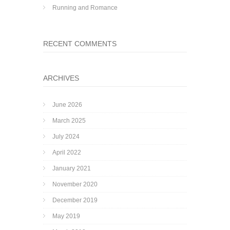
Running and Romance
RECENT COMMENTS
ARCHIVES
June 2026
March 2025
July 2024
April 2022
January 2021
November 2020
December 2019
May 2019