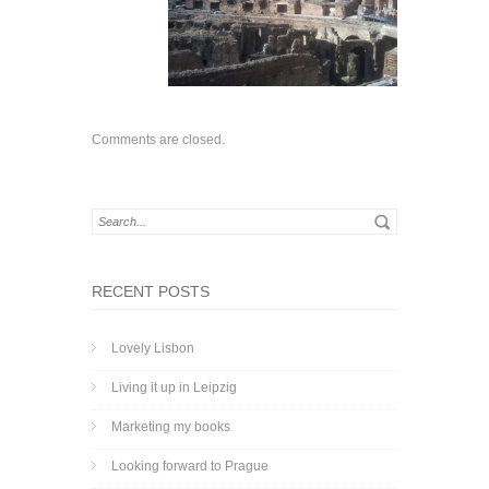
Comments are closed.
RECENT POSTS
Lovely Lisbon
Living it up in Leipzig
Marketing my books
Looking forward to Prague