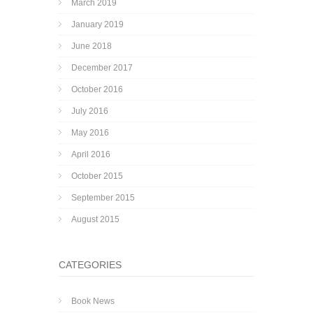
March 2019
January 2019
June 2018
December 2017
October 2016
July 2016
May 2016
April 2016
October 2015
September 2015
August 2015
CATEGORIES
Book News