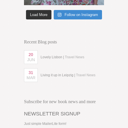
Load More
Follow on Instagram
Recent Blog posts
20
Lovely Lisbon |
Travel News
JUN
31
Living it up in Leipzig |
Travel News
MAR
Subscribe for new book news and more
NEWSLETTER SIGNUP
Just simple MailerLite form!