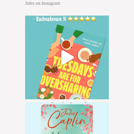
Jules on Instagram