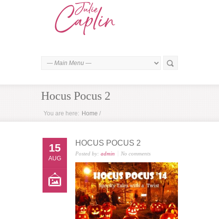
Hocus Pocus 2
You are here:
Home
/
HOCUS POCUS 2
15
Posted by:
admin
No comments
AUG