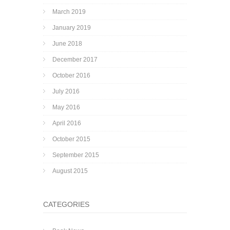
March 2019
January 2019
June 2018
December 2017
October 2016
July 2016
May 2016
April 2016
October 2015
September 2015
August 2015
CATEGORIES