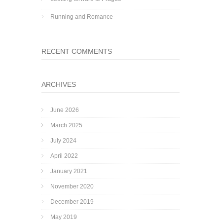
Running and Romance
RECENT COMMENTS
ARCHIVES
June 2026
March 2025
July 2024
April 2022
January 2021
November 2020
December 2019
May 2019