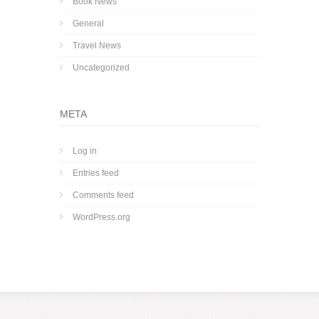
Book News
General
Travel News
Uncategorized
META
Log in
Entries feed
Comments feed
WordPress.org