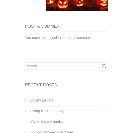
POST A COMMENT
You must be
logged in
to post a comment.
RECENT POSTS
Lovely Lisbon
Living it up in Leipzig
Marketing my books
Looking forward to Prague