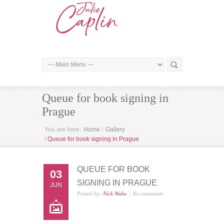
Queue for book signing in
Prague
You are here:
Home
/
Gallery
/
Queue for book signing in Prague
QUEUE FOR BOOK
03
SIGNING IN PRAGUE
JUN
Posted by:
Nick Wake
No comments