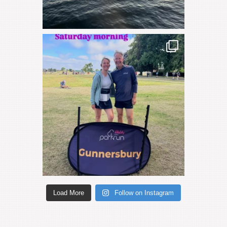
Load More
Follow on Instagram