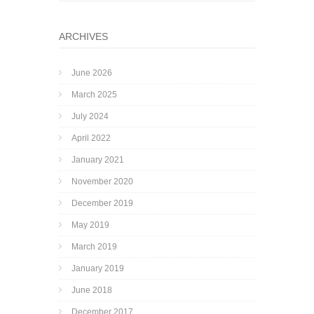
ARCHIVES
June 2026
March 2025
July 2024
April 2022
January 2021
November 2020
December 2019
May 2019
March 2019
January 2019
June 2018
December 2017