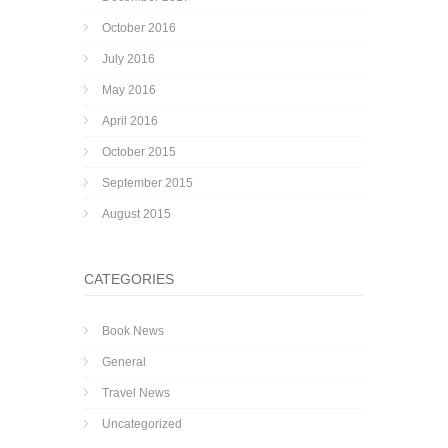
October 2016
July 2016
May 2016
April 2016
October 2015
September 2015
August 2015
CATEGORIES
Book News
General
Travel News
Uncategorized