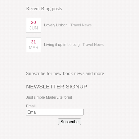
Recent Blog posts
20
Lovely Lisbon |
Travel News
JUN
31
Living it up in Leipzig |
Travel News
MAR
Subscribe for new book news and more
NEWSLETTER SIGNUP
Just simple MailerLite form!
Email
Subscribe