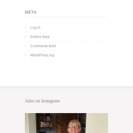
META
Log in
Entries feed
Comments feed
WordPress.org
Jules on Instagram