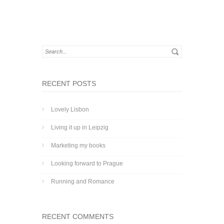
RECENT POSTS
Lovely Lisbon
Living it up in Leipzig
Marketing my books
Looking forward to Prague
Running and Romance
RECENT COMMENTS