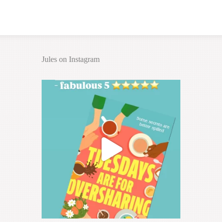
Jules on Instagram