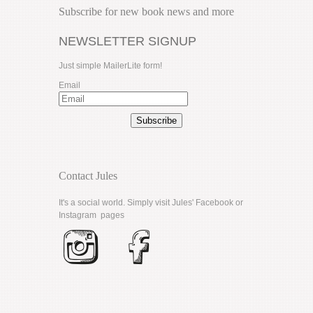
Subscribe for new book news and more
NEWSLETTER SIGNUP
Just simple MailerLite form!
Email
Subscribe
Contact Jules
It's a social world. Simply visit Jules'
Facebook
or
Instagram
pages