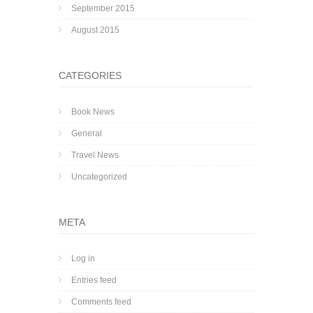
September 2015
August 2015
CATEGORIES
Book News
General
Travel News
Uncategorized
META
Log in
Entries feed
Comments feed