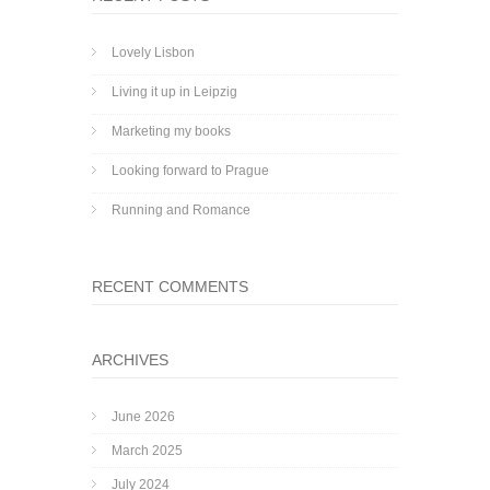
Lovely Lisbon
Living it up in Leipzig
Marketing my books
Looking forward to Prague
Running and Romance
RECENT COMMENTS
ARCHIVES
June 2026
March 2025
July 2024