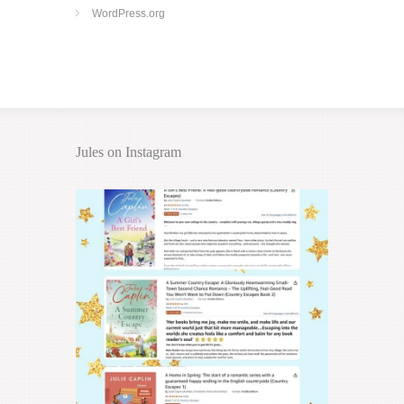
WordPress.org
Jules on Instagram