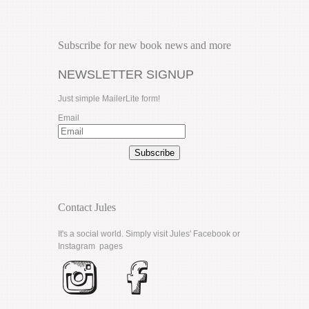
Subscribe for new book news and more
NEWSLETTER SIGNUP
Just simple MailerLite form!
Email
Subscribe
Contact Jules
It's a social world. Simply visit Jules'
Facebook
or
Instagram
pages