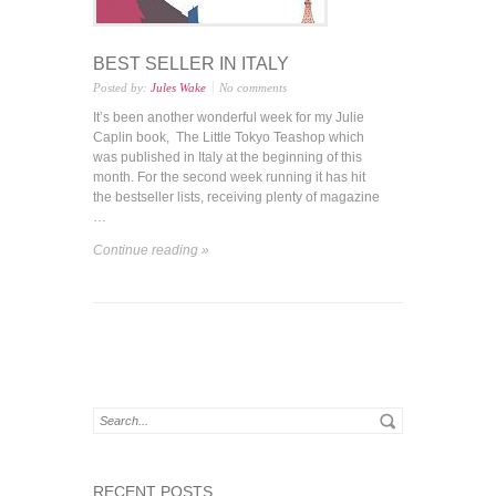
BEST SELLER IN ITALY
Posted by:
Jules Wake
No comments
It’s been another wonderful week for my Julie
Caplin book, The Little Tokyo Teashop which
was published in Italy at the beginning of this
month. For the second week running it has hit
the bestseller lists, receiving plenty of magazine
…
Continue reading »
RECENT POSTS