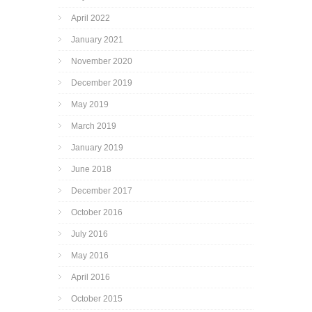
April 2022
January 2021
November 2020
December 2019
May 2019
March 2019
January 2019
June 2018
December 2017
October 2016
July 2016
May 2016
April 2016
October 2015