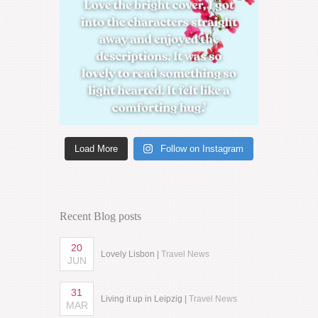
Load More
Follow on Instagram
Recent Blog posts
20
Lovely Lisbon |
Travel News
JUN
31
Living it up in Leipzig |
Travel News
MAR