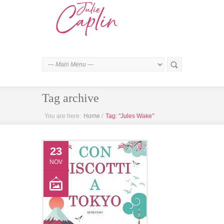
Tag archive
You are here:
Home
/
Tag: "Jules Wake"
23
NOV