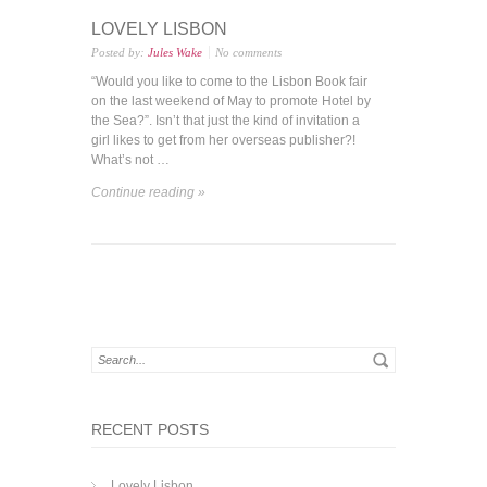
LOVELY LISBON
Posted by:
Jules Wake
No comments
“Would you like to come to the Lisbon Book fair
on the last weekend of May to promote Hotel by
the Sea?”. Isn’t that just the kind of invitation a
girl likes to get from her overseas publisher?!
What’s not …
Continue reading »
RECENT POSTS
Lovely Lisbon