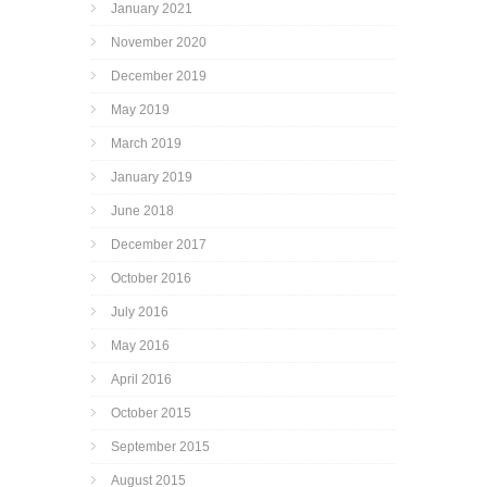
January 2021
November 2020
December 2019
May 2019
March 2019
January 2019
June 2018
December 2017
October 2016
July 2016
May 2016
April 2016
October 2015
September 2015
August 2015