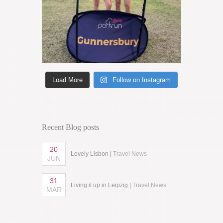
Load More
Follow on Instagram
Recent Blog posts
20
Lovely Lisbon |
Travel News
JUN
31
Living it up in Leipzig |
Travel News
MAR