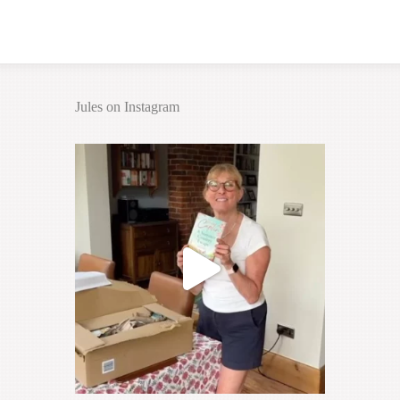
Jules on Instagram