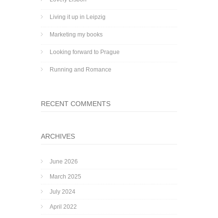
Living it up in Leipzig
Marketing my books
Looking forward to Prague
Running and Romance
RECENT COMMENTS
ARCHIVES
June 2026
March 2025
July 2024
April 2022