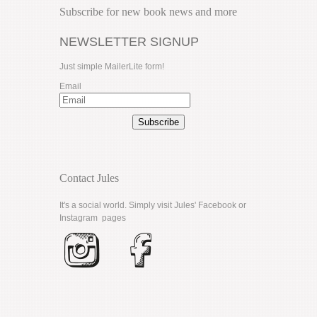
Subscribe for new book news and more
NEWSLETTER SIGNUP
Just simple MailerLite form!
Email
Subscribe
Contact Jules
It's a social world. Simply visit Jules'
Facebook
or
Instagram
pages