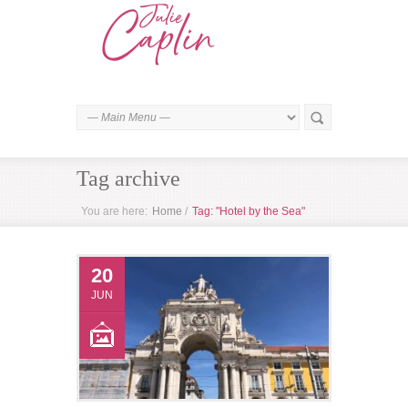
Tag archive
You are here:
Home
/
Tag: "Hotel by the Sea"
20
JUN