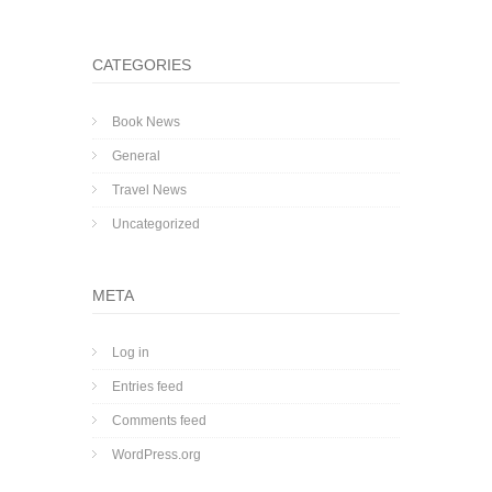
CATEGORIES
Book News
General
Travel News
Uncategorized
META
Log in
Entries feed
Comments feed
WordPress.org