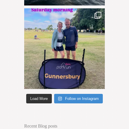
Load More
Follow on Instagram
Recent Blog posts