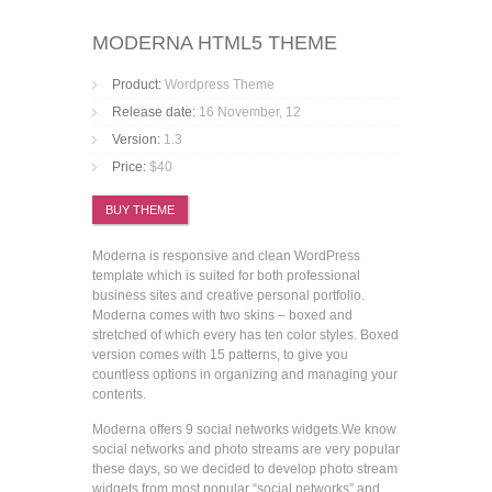
MODERNA HTML5 THEME
Product:
Wordpress Theme
Release date:
16 November, 12
Version:
1.3
Price:
$40
BUY THEME
Moderna is responsive and clean WordPress
template which is suited for both professional
business sites and creative personal portfolio.
Moderna comes with two skins – boxed and
stretched of which every has ten color styles. Boxed
version comes with 15 patterns, to give you
countless options in organizing and managing your
contents.
Moderna offers 9 social networks widgets.We know
social networks and photo streams are very popular
these days, so we decided to develop photo stream
widgets from most popular “social networks” and