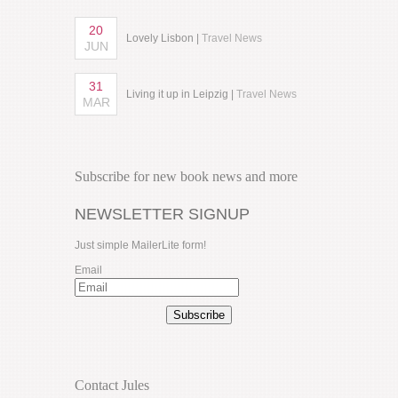
20
Lovely Lisbon |
Travel News
JUN
31
Living it up in Leipzig |
Travel News
MAR
Subscribe for new book news and more
NEWSLETTER SIGNUP
Just simple MailerLite form!
Email
Subscribe
Contact Jules