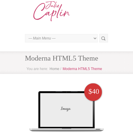
Moderna HTML5 Theme
You are here:
Home
/
Moderna HTML5 Theme
$40