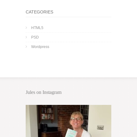
CATEGORIES
HTML5
PSD
Wordpress
Jules on Instagram