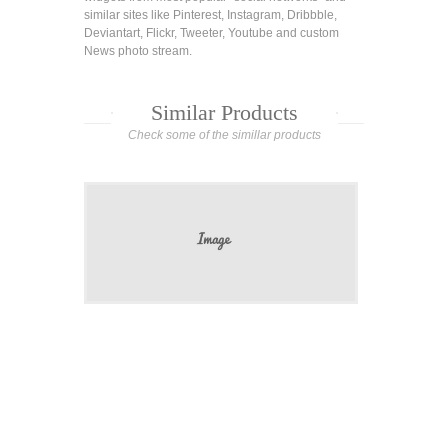
similar sites like Pinterest, Instagram, Dribbble,
Deviantart, Flickr, Tweeter, Youtube and custom
News photo stream.
Similar Products
Check some of the simillar products