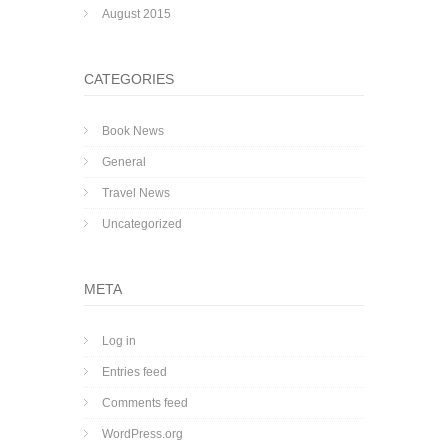
August 2015
CATEGORIES
Book News
General
Travel News
Uncategorized
META
Log in
Entries feed
Comments feed
WordPress.org