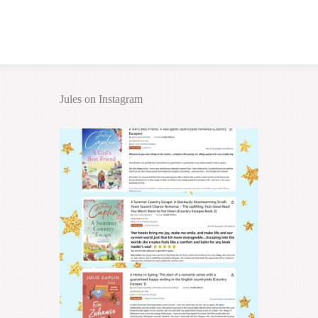
Jules on Instagram