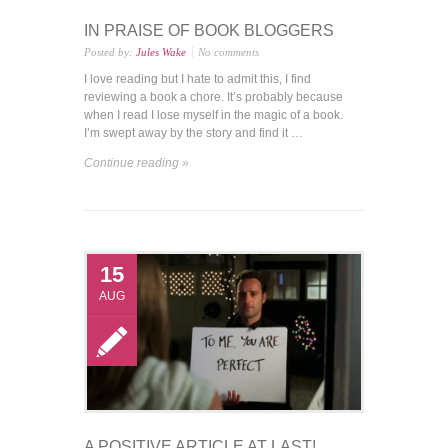
IN PRAISE OF BOOK BLOGGERS
Posted by:
Jules Wake
No comments
I love reading but I hate to admit this, I find
reviewing a book a chore. It’s probably because
when I read I lose myself in the magic of a book.
I’m swept away by the story and find it …
Continue reading »
15
AUG
A POSITIVE ARTICLE AT LAST!