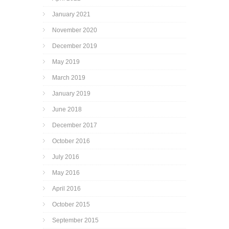
January 2021
November 2020
December 2019
May 2019
March 2019
January 2019
June 2018
December 2017
October 2016
July 2016
May 2016
April 2016
October 2015
September 2015