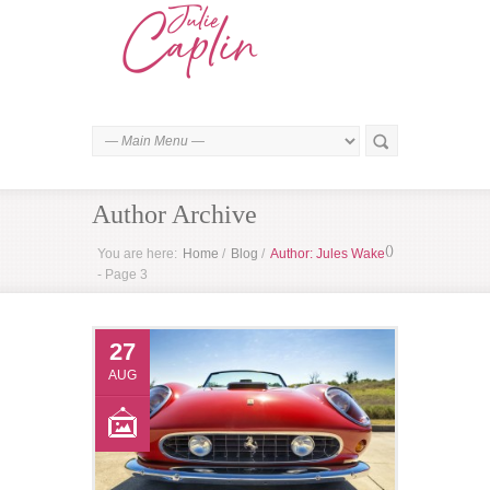
Author Archive
(
)
You are here:
Home
/
Blog
/
Author: Jules Wake
- Page 3
27
AUG