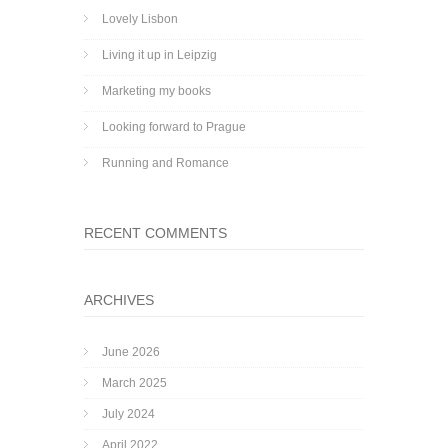
Lovely Lisbon
Living it up in Leipzig
Marketing my books
Looking forward to Prague
Running and Romance
RECENT COMMENTS
ARCHIVES
June 2026
March 2025
July 2024
April 2022