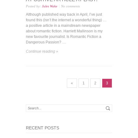
Posted by:
Jules Wake
No comments
Although published way back in April, I’ve just
found this (isn’t the internet a wonderful thing) …
a positive article in a mainstream newspaper
about romantic fiction. Harriett Mallinson is my
new favourite journalist. Is Romantic Fiction a
Dangerous Passion? …
Continue reading »
«
1
2
3
RECENT POSTS