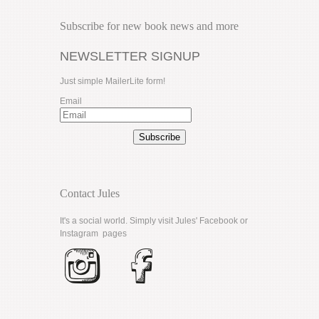
Subscribe for new book news and more
NEWSLETTER SIGNUP
Just simple MailerLite form!
Email
Subscribe
Contact Jules
It's a social world. Simply visit Jules'
Facebook
or
Instagram
pages