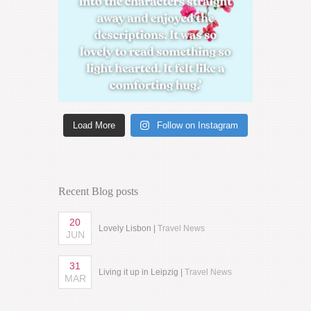
Load More
Follow on Instagram
Recent Blog posts
20
Lovely Lisbon |
Travel News
JUN
31
Living it up in Leipzig |
Travel News
MAR