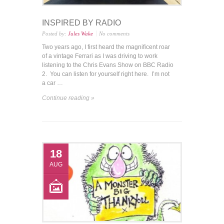
INSPIRED BY RADIO
Posted by:
Jules Wake
No comments
Two years ago, I first heard the magnificent roar
of a vintage Ferrari as I was driving to work
listening to the Chris Evans Show on BBC Radio
2. You can listen for yourself right here. I’m not
a car …
Continue reading »
18
AUG