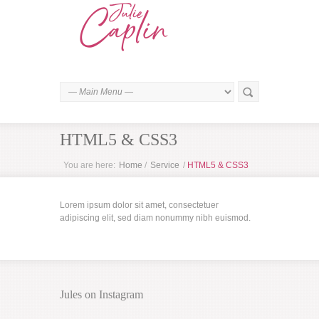
HTML5 & CSS3
You are here:
Home
/
Service
/
HTML5 & CSS3
Lorem ipsum dolor sit amet, consectetuer
adipiscing elit, sed diam nonummy nibh euismod.
Jules on Instagram