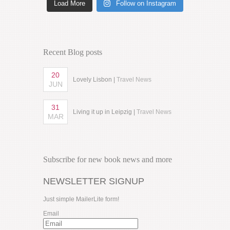
Load More
Follow on Instagram
Recent Blog posts
20
Lovely Lisbon |
Travel News
JUN
31
Living it up in Leipzig |
Travel News
MAR
Subscribe for new book news and more
NEWSLETTER SIGNUP
Just simple MailerLite form!
Email