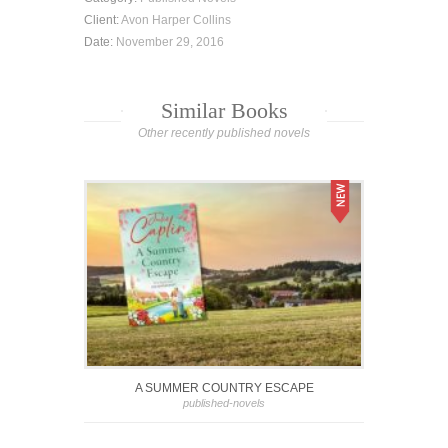
Client:
Avon Harper Collins
Date:
November 29, 2016
Similar Books
Other recently published novels
A SUMMER COUNTRY ESCAPE
published-novels