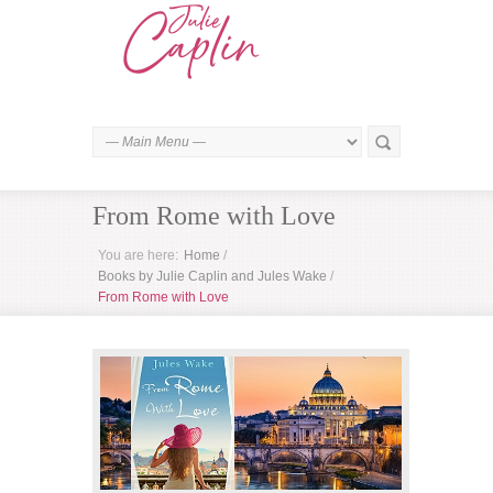
From Rome with Love
You are here:
Home
/
Books by Julie Caplin and Jules Wake
/
From Rome with Love