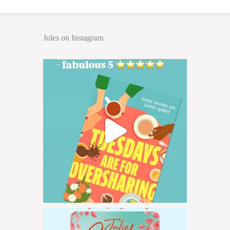
Jules on Instagram