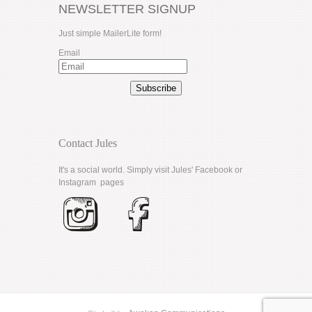
NEWSLETTER SIGNUP
Just simple MailerLite form!
Email
Subscribe
Contact Jules
It's a social world. Simply visit Jules'
Facebook
or
Instagram
pages