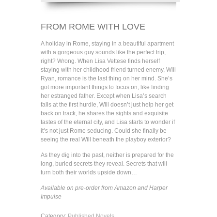
FROM ROME WITH LOVE
A holiday in Rome, staying in a beautiful apartment
with a gorgeous guy sounds like the perfect trip,
right? Wrong. When Lisa Vettese finds herself
staying with her childhood friend turned enemy, Will
Ryan, romance is the last thing on her mind. She’s
got more important things to focus on, like finding
her estranged father. Except when Lisa’s search
falls at the first hurdle, Will doesn’t just help her get
back on track, he shares the sights and exquisite
tastes of the eternal city, and Lisa starts to wonder if
it’s not just Rome seducing. Could she finally be
seeing the real Will beneath the playboy exterior?
As they dig into the past, neither is prepared for the
long, buried secrets they reveal. Secrets that will
turn both their worlds upside down…
Available on pre-order from Amazon and Harper
Impulse
Category:
Published Novels