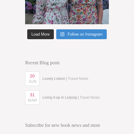
Load More
Follow on Instagram
Recent Blog posts
20
Lovely Lisbon |
Travel News
JUN
31
Living it up in Leipzig |
Travel News
MAR
Subscribe for new book news and more