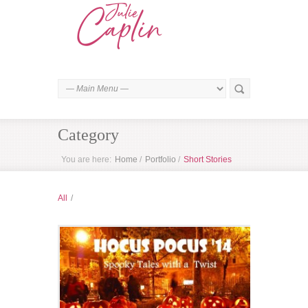
Category
You are here:
Home
/
Portfolio
/
Short Stories
All
/