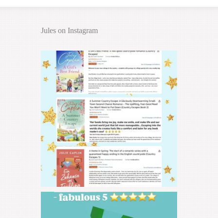
Jules on Instagram