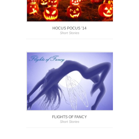
HOCUS POCUS ’14
Short Stories
FLIGHTS OF FANCY
Short Stories