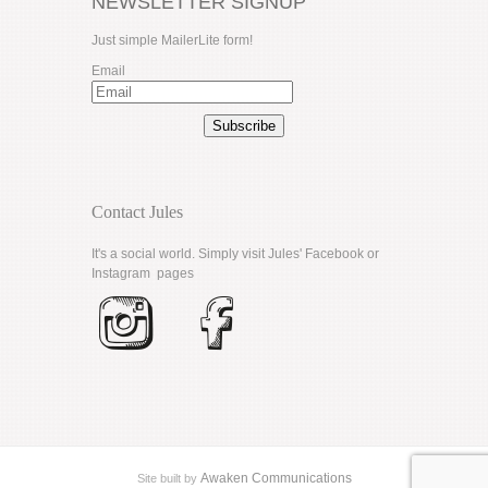
NEWSLETTER SIGNUP
Just simple MailerLite form!
Email
Subscribe
Contact Jules
It's a social world. Simply visit Jules'
Facebook
or
Instagram
pages
Awaken Communications
Site built by