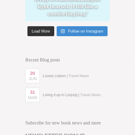
Load More
Follow on Instagram
Recent Blog posts
20
Lovely Lisbon |
Travel News
JUN
31
Living it up in Leipzig |
Travel News
MAR
Subscribe for new book news and more