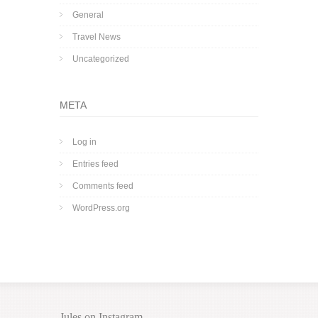
General
Travel News
Uncategorized
META
Log in
Entries feed
Comments feed
WordPress.org
Jules on Instagram