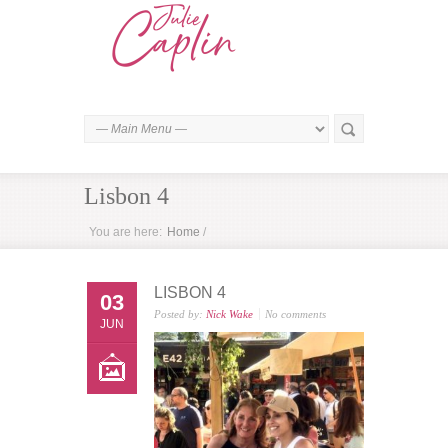
Lisbon 4
You are here:
Home
/
LISBON 4
03
Posted by:
Nick Wake
No comments
JUN