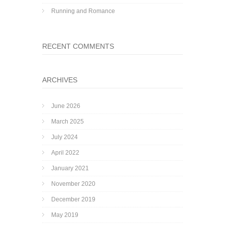
Running and Romance
RECENT COMMENTS
ARCHIVES
June 2026
March 2025
July 2024
April 2022
January 2021
November 2020
December 2019
May 2019