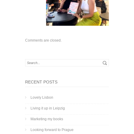
Comments are closed.
RECENT POSTS
Lovely Lisbon
Living it up in Leipzig
Marketing my books
Looking forward to Prague