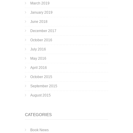
March 2019
January 2019
June 2018
December 2017
October 2016
July 2016
May 2016
April 2016
October 2015
September 2015
August 2015
CATEGORIES
Book News