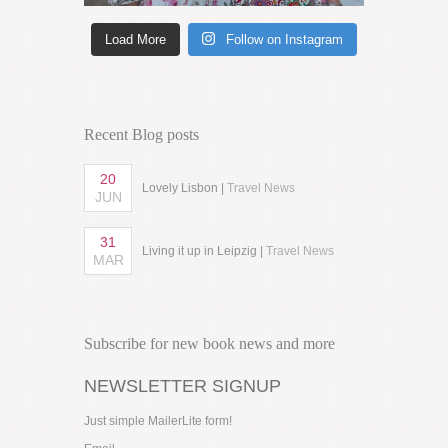
Load More
Follow on Instagram
Recent Blog posts
20
Lovely Lisbon |
Travel News
JUN
31
Living it up in Leipzig |
Travel News
MAR
Subscribe for new book news and more
NEWSLETTER SIGNUP
Just simple MailerLite form!